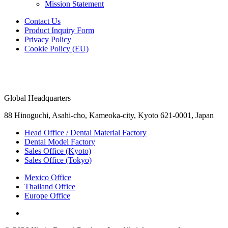
Mission Statement
Contact Us
Product Inquiry Form
Privacy Policy
Cookie Policy (EU)
Global Headquarters
88 Hinoguchi, Asahi-cho, Kameoka-city, Kyoto 621-0001, Japan
Head Office / Dental Material Factory
Dental Model Factory
Sales Office (Kyoto)
Sales Office (Tokyo)
Mexico Office
Thailand Office
Europe Office