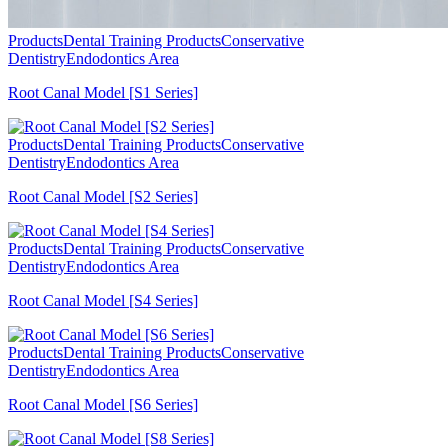
Products
Dental Training Products
Conservative
Dentistry
Endodontics Area
Root Canal Model [S1 Series]
Products
Dental Training Products
Conservative
Dentistry
Endodontics Area
Root Canal Model [S2 Series]
Products
Dental Training Products
Conservative
Dentistry
Endodontics Area
Root Canal Model [S4 Series]
Products
Dental Training Products
Conservative
Dentistry
Endodontics Area
Root Canal Model [S6 Series]