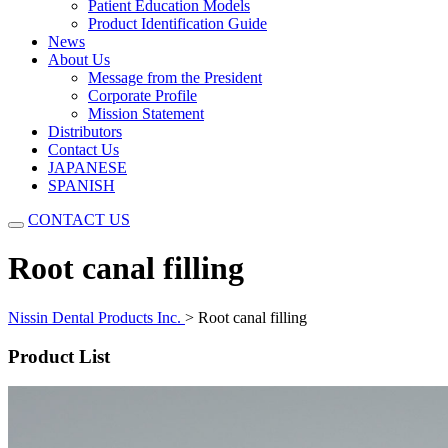
Patient Education Models
Product Identification Guide
News
About Us
Message from the President
Corporate Profile
Mission Statement
Distributors
Contact Us
JAPANESE
SPANISH
CONTACT US
Root canal filling
Nissin Dental Products Inc.
>
Root canal filling
Product List