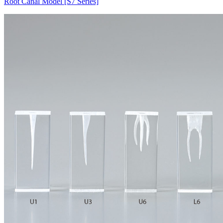
Root Canal Model [S7 Series]