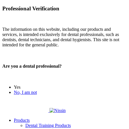
Professional Verification
The information on this website, including our products and
services, is intended exclusively for dental professionals, such as
dentists, dental technicians, and dental hygienists. This site is not
intended for the general public.
Are you a dental professional?
Yes
No, I am not
Products
Dental Training Products