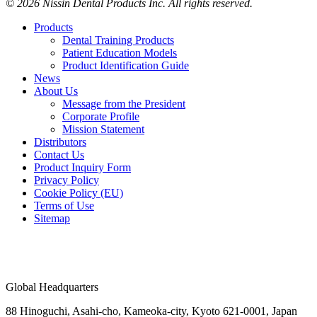
© 2026 Nissin Dental Products Inc. All rights reserved.
Products
Dental Training Products
Patient Education Models
Product Identification Guide
News
About Us
Message from the President
Corporate Profile
Mission Statement
Distributors
Contact Us
Product Inquiry Form
Privacy Policy
Cookie Policy (EU)
Terms of Use
Sitemap
Global Headquarters
88 Hinoguchi, Asahi-cho, Kameoka-city, Kyoto 621-0001, Japan