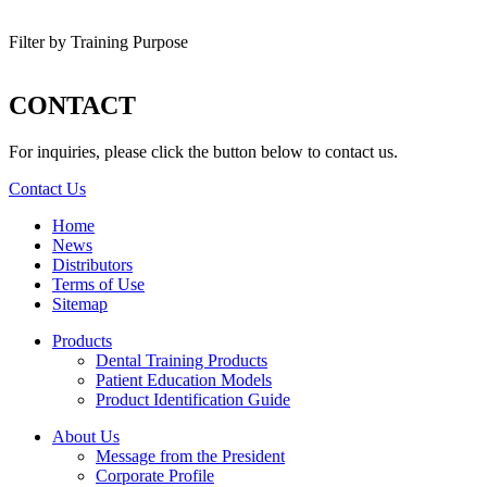
Filter by Training Purpose
CONTACT
For inquiries, please click the button below to contact us.
Contact Us
Home
News
Distributors
Terms of Use
Sitemap
Products
Dental Training Products
Patient Education Models
Product Identification Guide
About Us
Message from the President
Corporate Profile