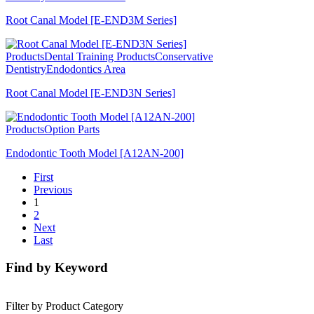
Root Canal Model [E-END3M Series]
Products
Dental Training Products
Conservative
Dentistry
Endodontics Area
Root Canal Model [E-END3N Series]
Products
Option Parts
Endodontic Tooth Model [A12AN-200]
First
Previous
1
2
Next
Last
Find by Keyword
Filter by Product Category