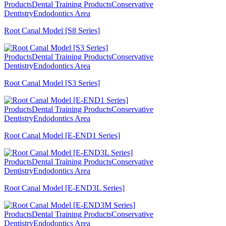
Products
Dental Training Products
Conservative
Dentistry
Endodontics Area
Root Canal Model [S8 Series]
Products
Dental Training Products
Conservative
Dentistry
Endodontics Area
Root Canal Model [S3 Series]
Products
Dental Training Products
Conservative
Dentistry
Endodontics Area
Root Canal Model [E-END1 Series]
Products
Dental Training Products
Conservative
Dentistry
Endodontics Area
Root Canal Model [E-END3L Series]
Products
Dental Training Products
Conservative
Dentistry
Endodontics Area