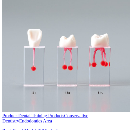
Products
Dental Training Products
Conservative
Dentistry
Endodontics Area