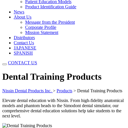
Patient Education Models
Product Identification Guide
News
About Us
Message from the President
Corporate Profile
Mission Statement
Distributors
Contact Us
JAPANESE
SPANISH
CONTACT US
Dental Training Products
Nissin Dental Products Inc.
>
Products
>
Dental Training Products
Elevate dental education with Nissin. From high-fidelity anatomical
models and phantom heads to the Simodont dental simulator, our
comprehensive dental education solutions help take students to the
next level.