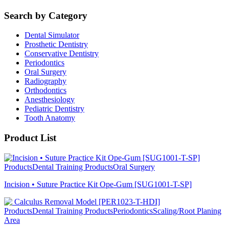
Search by Category
Dental Simulator
Prosthetic Dentistry
Conservative Dentistry
Periodontics
Oral Surgery
Radiography
Orthodontics
Anesthesiology
Pediatric Dentistry
Tooth Anatomy
Product List
Products
Dental Training Products
Oral Surgery
Incision • Suture Practice Kit Ope-Gum [SUG1001-T-SP]
Products
Dental Training Products
Periodontics
Scaling/Root Planing
Area