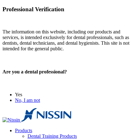
Professional Verification
The information on this website, including our products and
services, is intended exclusively for dental professionals, such as
dentists, dental technicians, and dental hygienists. This site is not
intended for the general public.
Are you a dental professional?
Yes
No, I am not
Products
Dental Training Products