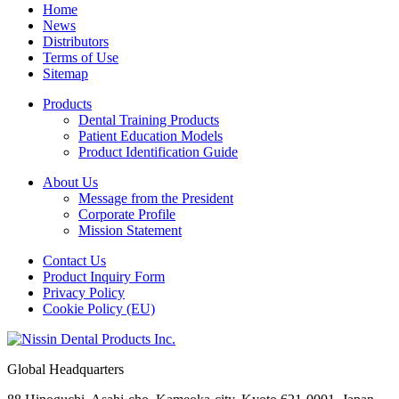
Home
News
Distributors
Terms of Use
Sitemap
Products
Dental Training Products
Patient Education Models
Product Identification Guide
About Us
Message from the President
Corporate Profile
Mission Statement
Contact Us
Product Inquiry Form
Privacy Policy
Cookie Policy (EU)
Global Headquarters