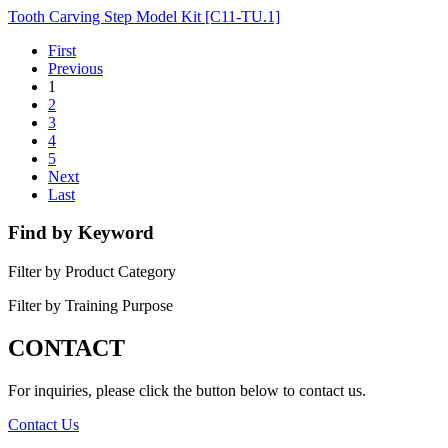
Tooth Carving Step Model Kit [C11-TU.1]
First
Previous
1
2
3
4
5
Next
Last
Find by Keyword
Filter by Product Category
Filter by Training Purpose
CONTACT
For inquiries, please click the button below to contact us.
Contact Us