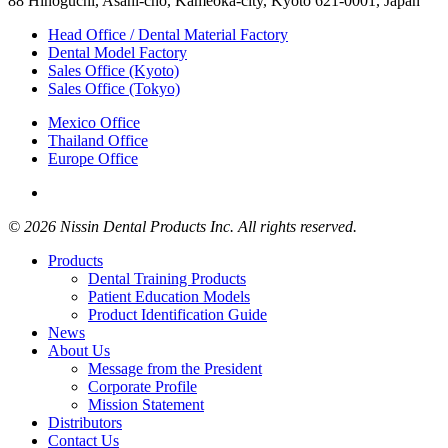
88 Hinoguchi, Asahi-cho, Kameoka-city, Kyoto 621-0001, Japan
Head Office / Dental Material Factory
Dental Model Factory
Sales Office (Kyoto)
Sales Office (Tokyo)
Mexico Office
Thailand Office
Europe Office
© 2026 Nissin Dental Products Inc. All rights reserved.
Products
Dental Training Products
Patient Education Models
Product Identification Guide
News
About Us
Message from the President
Corporate Profile
Mission Statement
Distributors
Contact Us