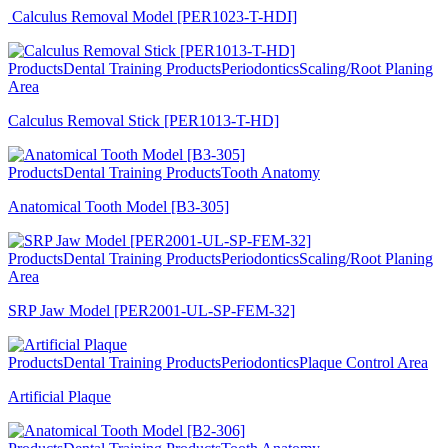
Calculus Removal Model [PER1023-T-HDI]
Products
Dental Training Products
Periodontics
Scaling/Root Planing
Area
Calculus Removal Stick [PER1013-T-HD]
Products
Dental Training Products
Tooth Anatomy
Anatomical Tooth Model [B3-305]
Products
Dental Training Products
Periodontics
Scaling/Root Planing
Area
SRP Jaw Model [PER2001-UL-SP-FEM-32]
Products
Dental Training Products
Periodontics
Plaque Control Area
Artificial Plaque