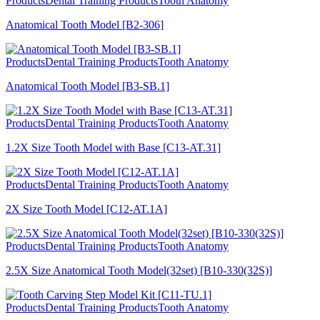
Products
Dental Training Products
Tooth Anatomy
Anatomical Tooth Model [B2-306]
Products
Dental Training Products
Tooth Anatomy
Anatomical Tooth Model [B3-SB.1]
Products
Dental Training Products
Tooth Anatomy
1.2X Size Tooth Model with Base [C13-AT.31]
Products
Dental Training Products
Tooth Anatomy
2X Size Tooth Model [C12-AT.1A]
Products
Dental Training Products
Tooth Anatomy
2.5X Size Anatomical Tooth Model(32set) [B10-330(32S)]
Products
Dental Training Products
Tooth Anatomy