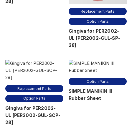
28]
Replacement Parts
Option Parts
Gingiva for PER2002-
UL [PER2002-GUL-SP-
28]
Option Parts
Replacement Parts
SIMPLE MANIKIN III
Rubber Sheet
Option Parts
Gingiva for PER2002-
UL [PER2002-GUL-SCP-
28]