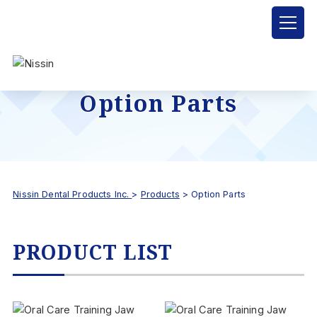
Option Parts
Nissin Dental Products Inc.
>
Products
>
Option Parts
PRODUCT LIST