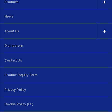
Products
News
About Us
Distributors
Contact Us
Product Inquiry Form
Privacy Policy
Cookie Policy (EU)