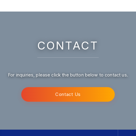
CONTACT
For inquiries, please click the button below to contact us.
Contact Us