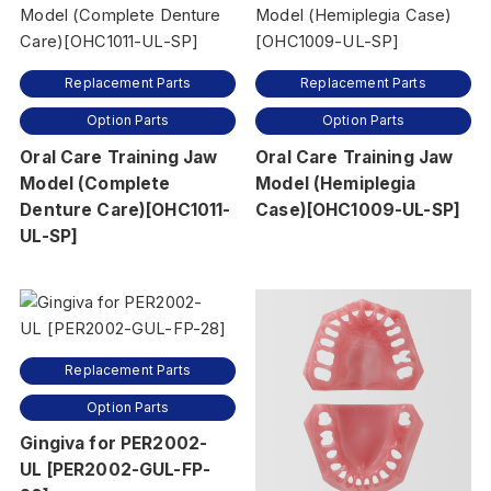
Replacement Parts
Replacement Parts
Option Parts
Option Parts
Oral Care Training Jaw
Oral Care Training Jaw
Model (Complete
Model (Hemiplegia
Denture Care)[OHC1011-
Case)[OHC1009-UL-SP]
UL-SP]
Replacement Parts
Option Parts
Gingiva for PER2002-
UL [PER2002-GUL-FP-