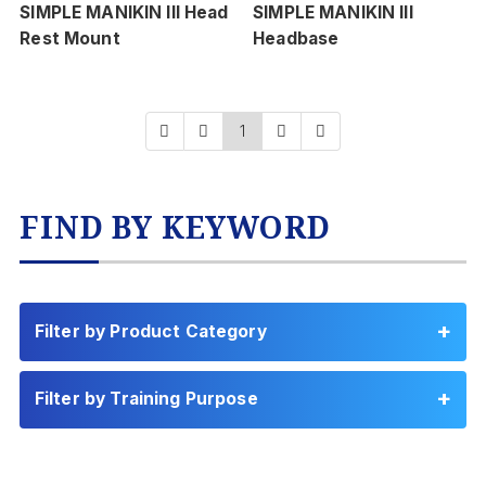
SIMPLE MANIKIN III Head
SIMPLE MANIKIN III
Rest Mount
Headbase
1
FIND BY KEYWORD
Filter by Product Category
Filter by Training Purpose