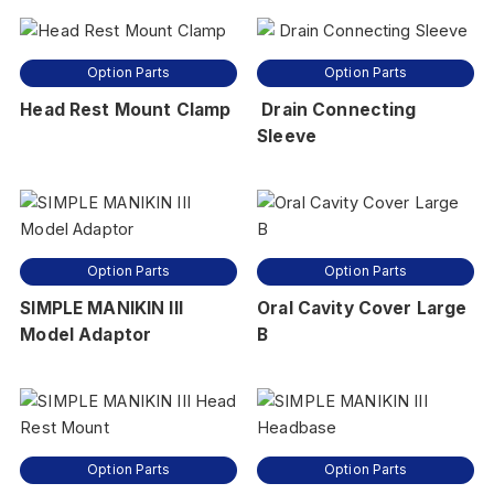
Option Parts
Option Parts
Head Rest Mount Clamp
Drain Connecting
Sleeve
Option Parts
Option Parts
SIMPLE MANIKIN III
Oral Cavity Cover Large
Model Adaptor
B
Option Parts
Option Parts