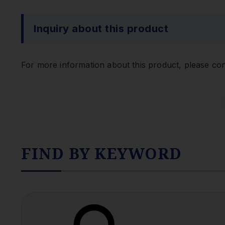
Inquiry about this product
For more information about this product, please con
FIND BY KEYWORD