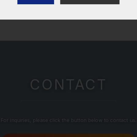
CONTACT
For inquiries, please click the button below to contact us.