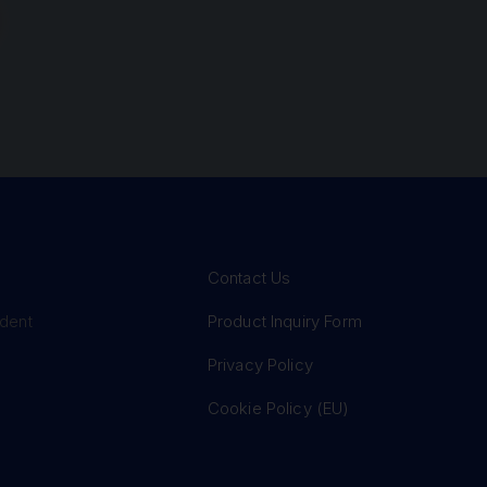
Contact Us
Product Inquiry Form
ident
Privacy Policy
Cookie Policy (EU)