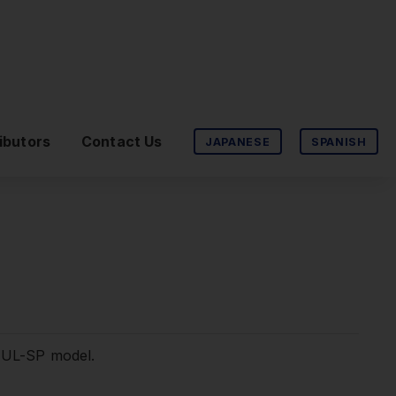
ibutors
Contact Us
JAPANESE
SPANISH
2-UL-SP model.