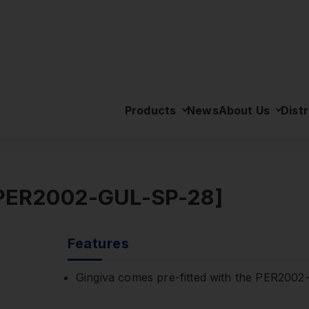
>
Gingiva for PER2002-UL [PER2002-GUL-SP-28]
Products
News
About Us
Distr
[PER2002-GUL-SP-28]
Features
Gingiva comes pre-fitted with the PER200