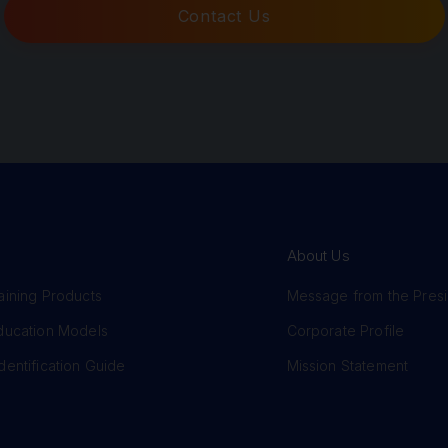
Contact Us
About Us
aining Products
Message from the Pres
Education Models
Corporate Profile
dentification Guide
Mission Statement