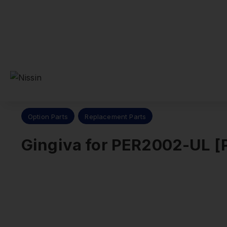
Nissin Dental Products Inc.
>
Products
>
Replacement Parts
Option Parts
Replacement Parts
Gingiva for PER2002-UL 