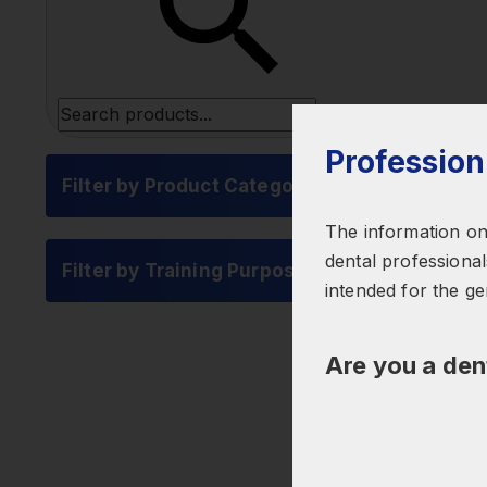
Profession
Filter by Product Category
The information on 
dental professionals
Filter by Training Purpose
intended for the ge
Are you a den