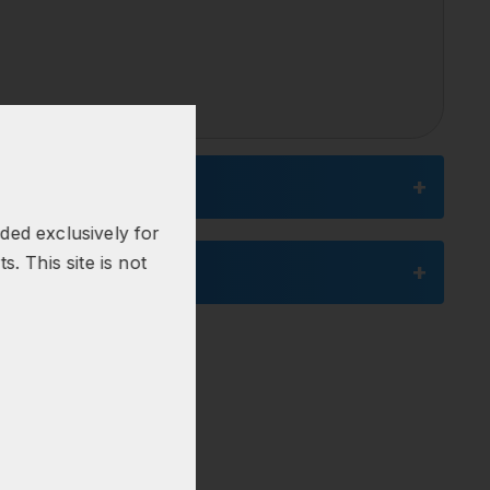
nded exclusively for
s. This site is not