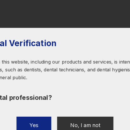
al Verification
this website, including our products and services, is inte
, such as dentists, dental technicians, and dental hygienist
neral public.
tal professional?
Submit
Yes
No, I am not