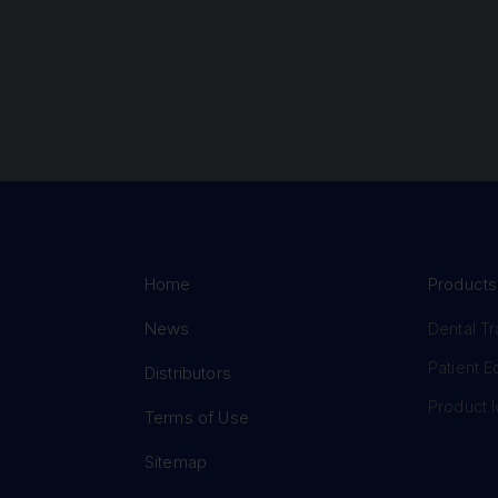
Home
Products
News
Dental Tr
Patient 
Distributors
Product I
Terms of Use
Sitemap