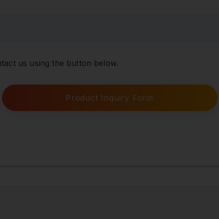
tact us using the button below.
Product Inquiry Form