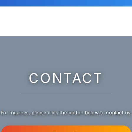
CONTACT
For inquiries, please click the button below to contact us.