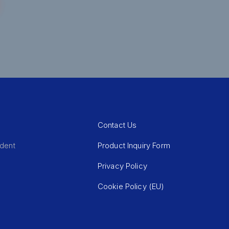
Contact Us
Product Inquiry Form
ident
Privacy Policy
Cookie Policy (EU)