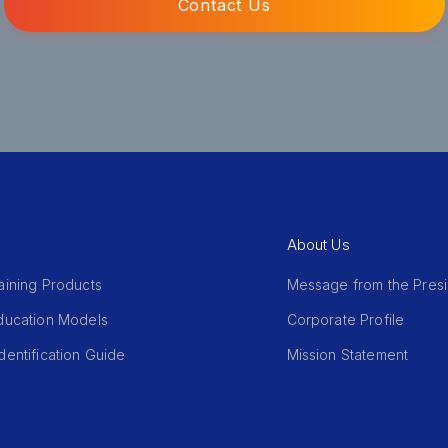
Contact Us
About Us
aining Products
Message from the Pres
Education Models
Corporate Profile
dentification Guide
Mission Statement