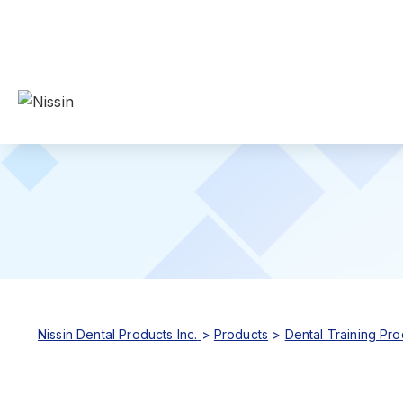
Nissin Dental Products Inc.
>
Products
>
Dental Training Pro