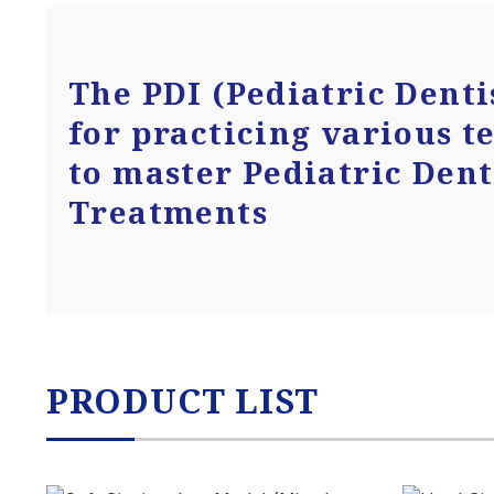
The PDI (Pediatric Denti
for practicing various t
to master Pediatric Dent
Treatments
PRODUCT LIST