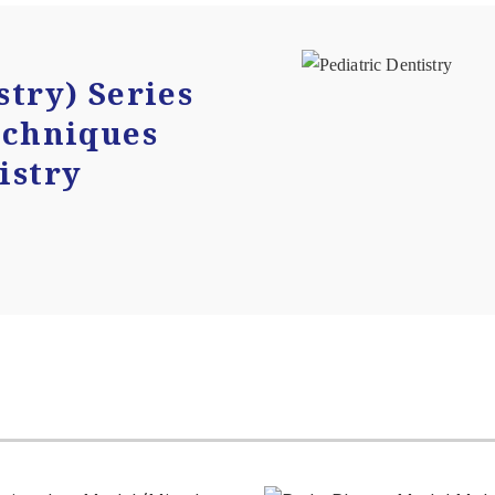
stry) Series
echniques
istry