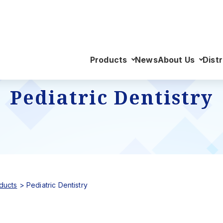
Products
News
About Us
Distr
Pediatric Dentistry
ducts
>
Pediatric Dentistry