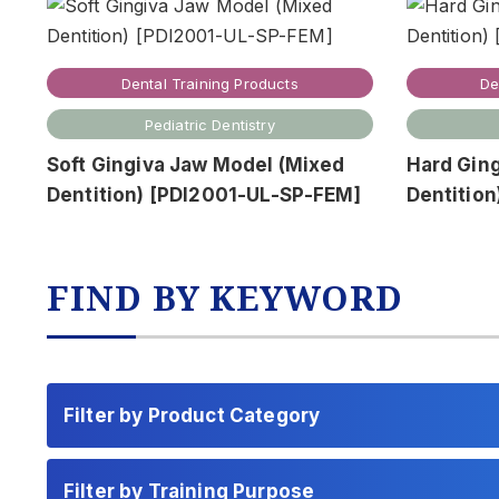
Dental Training Products
De
Pediatric Dentistry
Soft Gingiva Jaw Model (Mixed
Hard Gin
Dentition) [PDI2001-UL-SP-FEM]
Dentitio
FIND BY KEYWORD
Filter by Product Category
Filter by Training Purpose