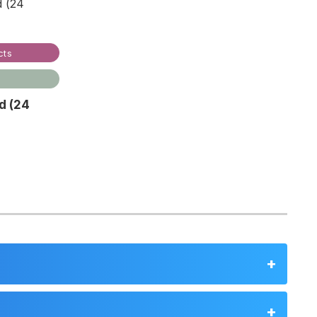
cts
d (24
]