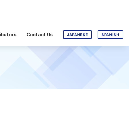
ibutors
Contact Us
JAPANESE
SPANISH