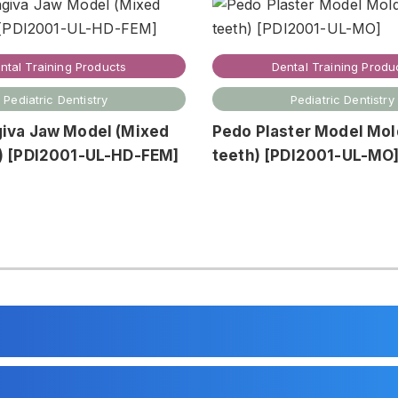
ntal Training Products
Dental Training Produ
Pediatric Dentistry
Pediatric Dentistry
giva Jaw Model (Mixed
Pedo Plaster Model Mol
n) [PDI2001-UL-HD-FEM]
teeth) [PDI2001-UL-MO