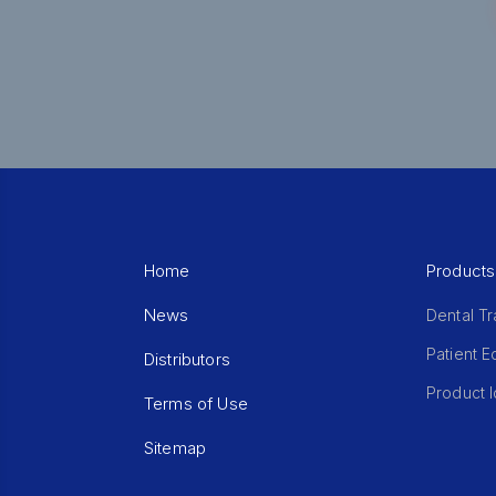
Home
Products
News
Dental Tr
Patient 
Distributors
Product I
Terms of Use
Sitemap