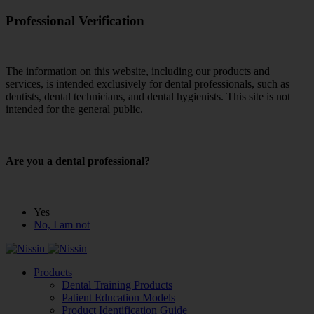
Professional Verification
The information on this website, including our products and
services, is intended exclusively for dental professionals, such as
dentists, dental technicians, and dental hygienists. This site is not
intended for the general public.
Are you a dental professional?
Yes
No, I am not
Products
Dental Training Products
Patient Education Models
Product Identification Guide