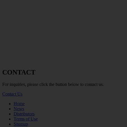
CONTACT
For inquiries, please click the button below to contact us.
Contact Us
Home
News
Distributors
Terms of Use
Sitemap