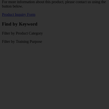
For more information about this product, please contact us using the
button below.
Product Inquiry Form
Find by Keyword
Filter by Product Category
Filter by Training Purpose