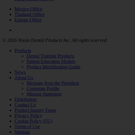
Mexico Office
Thailand Office
Europe Office
© 2026 Nissin Dental Products Inc. All rights reserved.
Products
Dental Training Products
Patient Education Models
Product Identification Guide
News
About Us
Message from the President
Corporate Profile
Mission Statement
Distributors
Contact Us
Product Inquiry Form
Privacy Policy
Cookie Policy (EU)
Terms of Use
Sitemap