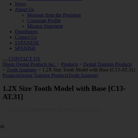
News
About Us
Message from the President
Corporate Profile
Mission Statement
Distributors
Contact Us
JAPANESE
SPANISH
CONTACT US
Nissin Dental Products Inc.
>
Products
>
Dental Training Products
>
Tooth Anatomy
>
1.2X Size Tooth Model with Base [C13-AT.31]
Products
Dental Training Products
Tooth Anatomy
1.2X Size Tooth Model with Base [C13-
AT.31]