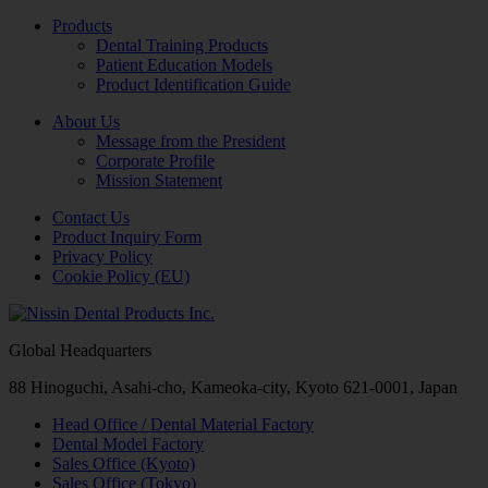
Products
Dental Training Products
Patient Education Models
Product Identification Guide
About Us
Message from the President
Corporate Profile
Mission Statement
Contact Us
Product Inquiry Form
Privacy Policy
Cookie Policy (EU)
Global Headquarters
88 Hinoguchi, Asahi-cho, Kameoka-city, Kyoto 621-0001, Japan
Head Office / Dental Material Factory
Dental Model Factory
Sales Office (Kyoto)
Sales Office (Tokyo)