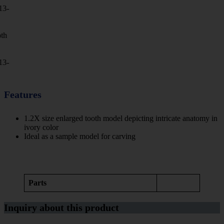
Features
1.2X size enlarged tooth model depicting intricate anatomy in
ivory color
Ideal as a sample model for carving
Parts
Inquiry about this product