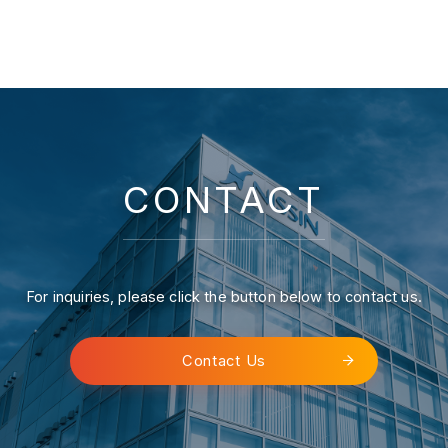
CONTACT
For inquiries, please click the button below to contact us.
Contact Us