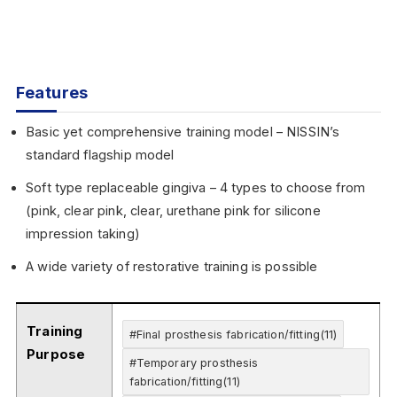
Features
Basic yet comprehensive training model – NISSIN’s
standard flagship model
Soft type replaceable gingiva – 4 types to choose from
(pink, clear pink, clear, urethane pink for silicone
impression taking)
A wide variety of restorative training is possible
Training
#Final prosthesis fabrication/fitting(11)
Purpose
#Temporary prosthesis
fabrication/fitting(11)