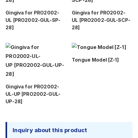
Gingiva for PRO2002-
Gingiva for PRO2002-
UL [PRO2002-GUL-SP-
UL [PRO2002-GUL-SCP-
28]
28]
Tongue Model [Z-1]
Gingiva for PRO2002-
UL-UP [PRO2002-GUL-
UP-28]
Inquiry about this product