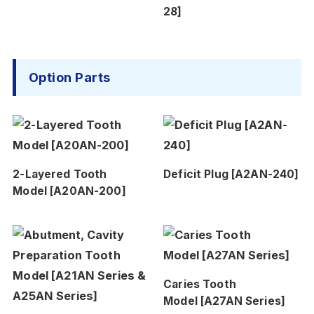
28]
Option Parts
2-Layered Tooth
Deficit Plug [A2AN-240]
Model [A20AN-200]
Caries Tooth
Model [A27AN Series]