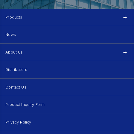
Products
News
About Us
Distributors
Contact Us
Product Inquiry Form
Privacy Policy