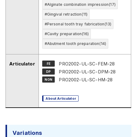
#Alginate combination impression(17)
#Gingival retraction(11)
#Personal tooth tray fabrication(13)
#Cavity preparation(16)
#Abutment tooth preparation(14)
Articulator
PRO2002-UL-SC-FEM-28
FE
PRO2002-UL-SC-DPM-28
DP
PRO2002-UL-SC-HM-28
NON
About Articulator
Variations