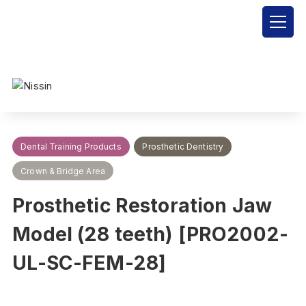
Nissin Dental Products Inc.
>
Products
>
Dental Training Products
>
Prosthetic Dentistry
>
Crown & Bridge Area
>
Prosthetic
Restoration Jaw Model (28 teeth) [PRO2002-UL-SC-FEM-28]
Dental Training Products
Prosthetic Dentistry
Crown & Bridge Area
Prosthetic Restoration Jaw
Model (28 teeth) [PRO2002-
UL-SC-FEM-28]