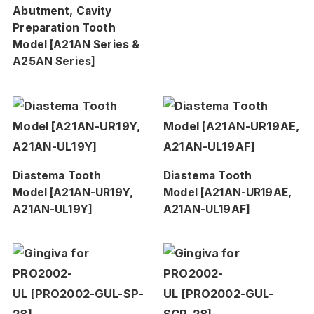
Abutment, Cavity
Preparation Tooth
Model [A21AN Series &
A25AN Series]
Diastema Tooth
Diastema Tooth
Model [A21AN-UR19Y,
Model [A21AN-UR19AE,
A21AN-UL19Y]
A21AN-UL19AF]