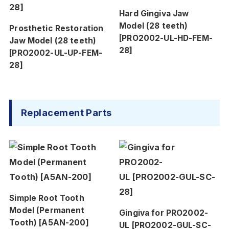
Hard Gingiva Jaw
Model (28 teeth)
Prosthetic Restoration
[PRO2002-UL-HD-FEM-
Jaw Model (28 teeth)
28]
[PRO2002-UL-UP-FEM-
28]
Replacement Parts
Simple Root Tooth
Model (Permanent
Gingiva for PRO2002-
Tooth) [A5AN-200]
UL [PRO2002-GUL-SC-