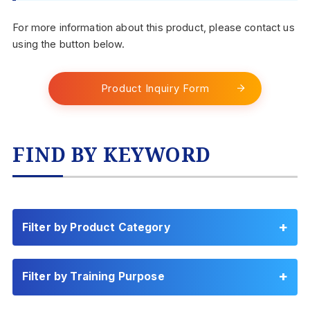
For more information about this product, please contact us
using the button below.
Product Inquiry Form
FIND BY KEYWORD
Filter by Product Category
Filter by Training Purpose