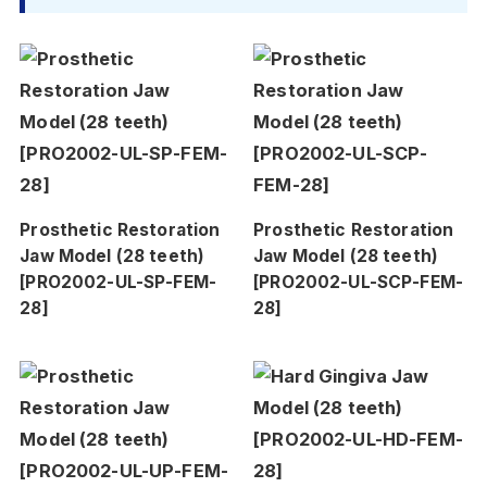
Prosthetic Restoration
Prosthetic Restoration
Jaw Model (28 teeth)
Jaw Model (28 teeth)
[PRO2002-UL-SP-FEM-
[PRO2002-UL-SCP-FEM-
28]
28]