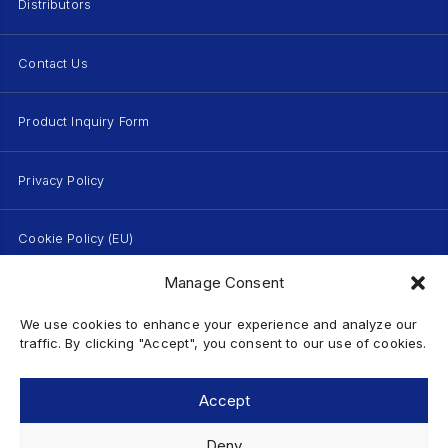
Distributors
Contact Us
Product Inquiry Form
Privacy Policy
Cookie Policy (EU)
Manage Consent
Terms of Use
We use cookies to enhance your experience and analyze our
traffic. By clicking "Accept", you consent to our use of cookies.
Sitemap
Accept
Deny