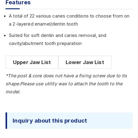
Features
A total of 22 various caries conditions to choose from on
a 2-layered enamel/dentin tooth
Suited for soft dentin and caries removal, and
cavity/abutment tooth preparation
Upper Jaw List
Lower Jaw List
*The post & core does not have a fixing screw due to its
shape.Please use utility wax to attach the tooth to the
model.
Inquiry about this product