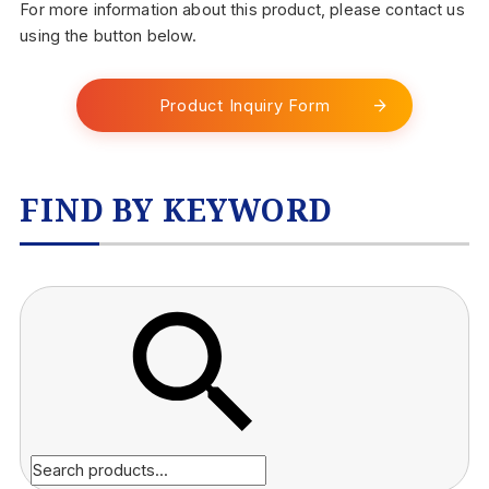
For more information about this product, please contact us
using the button below.
Product Inquiry Form
FIND BY KEYWORD