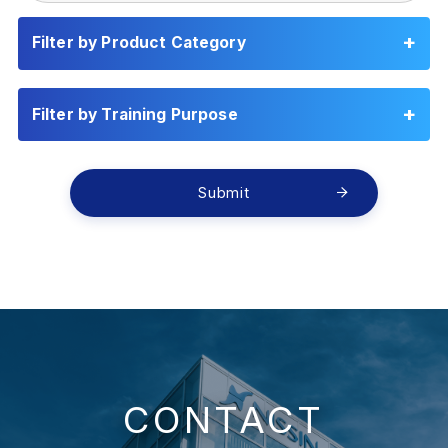
Filter by Product Category
Filter by Training Purpose
Submit
CONTACT