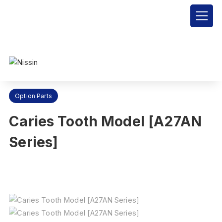
Nissin Dental Products Inc.
>
Products
>
Option Parts
>
Caries
Tooth Model [A27AN Series]
Option Parts
Caries Tooth Model [A27AN
Series]