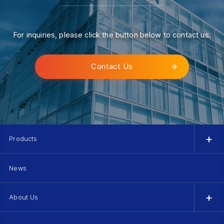
For inquiries, please click the button below to contact us.
Contact Us
Products
News
About Us