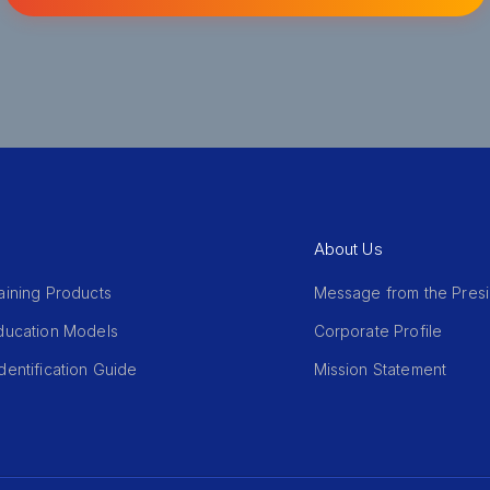
About Us
aining Products
Message from the Pres
Education Models
Corporate Profile
dentification Guide
Mission Statement