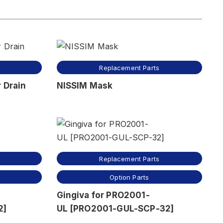
Replacement Parts
 Drain
NISSIM Mask
Replacement Parts
Option Parts
Gingiva for PRO2001-
2]
UL [PRO2001-GUL-SCP-32]