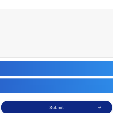
Submit