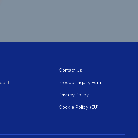
Contact Us
Product Inquiry Form
ident
Privacy Policy
Cookie Policy (EU)