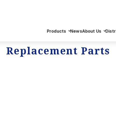
Products
News
About Us
Distr
Replacement Parts