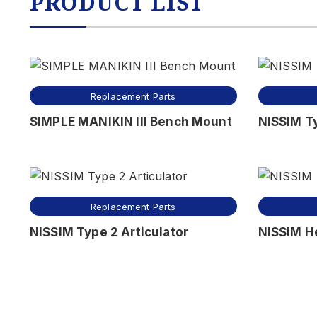
PRODUCT LIST
Replacement Parts
SIMPLE MANIKIN III Bench Mount
NISSIM Ty
Replacement Parts
NISSIM Type 2 Articulator
NISSIM H