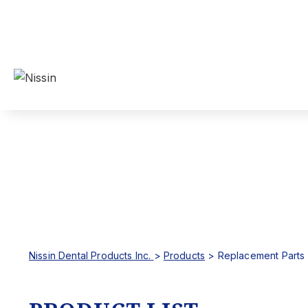
Nissin Dental Products Inc.
>
Products
>
Replacement Parts