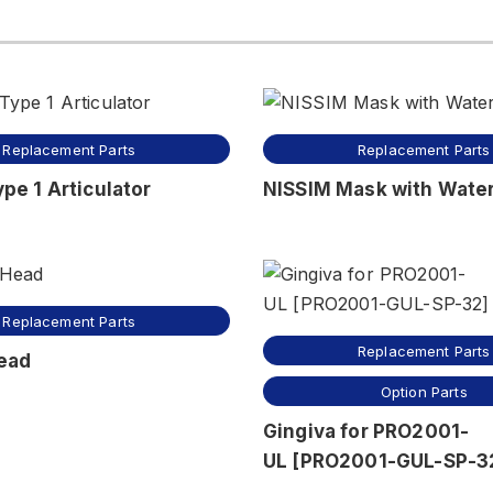
Replacement Parts
Replacement Parts
pe 1 Articulator
NISSIM Mask with Water
Replacement Parts
Replacement Parts
ead
Option Parts
Gingiva for PRO2001-
UL [PRO2001-GUL-SP-3