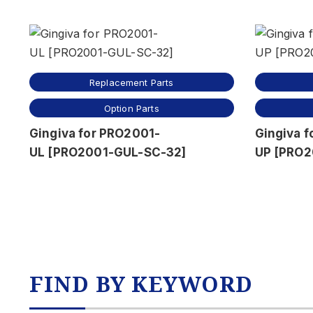
Replacement Parts
Option Parts
Gingiva for PRO2001-
Gingiva 
UL [PRO2001-GUL-SC-32]
UP [PRO2
FIND BY KEYWORD