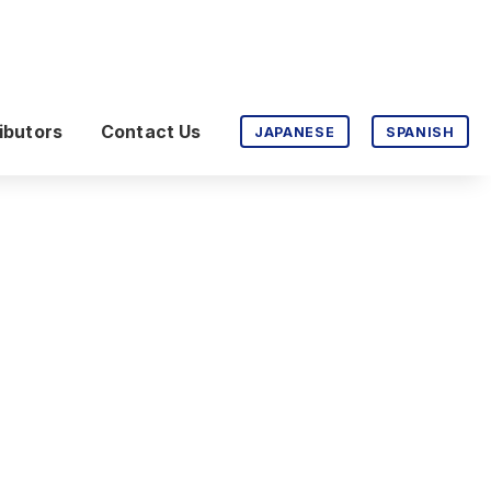
ibutors
Contact Us
JAPANESE
SPANISH