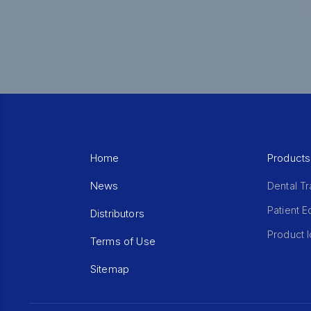
Home
Products
News
Dental Tr
Patient 
Distributors
Product I
Terms of Use
Sitemap