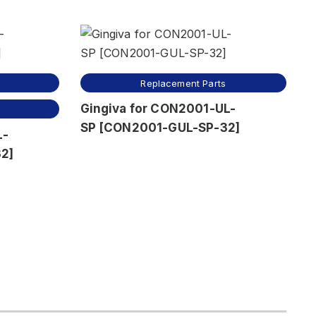
Replacement Parts
Gingiva for CON2001-UL-
SP [CON2001-GUL-SP-32]
L-
2]