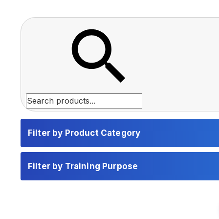
Filter by Product Category
Filter by Training Purpose