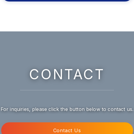
CONTACT
For inquiries, please click the button below to contact us.
Contact Us