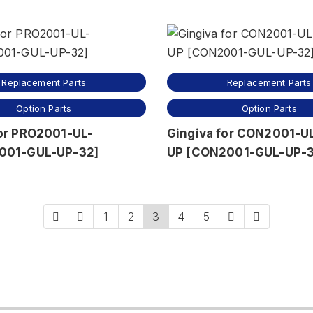
Replacement Parts
Replacement Parts
Option Parts
Option Parts
for PRO2001-UL-
Gingiva for CON2001-U
001-GUL-UP-32]
UP [CON2001-GUL-UP-3
1
2
3
4
5