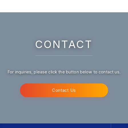
CONTACT
For inquiries, please click the button below to contact us.
Contact Us