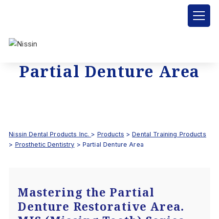
Partial Denture Area
Nissin Dental Products Inc.
>
Products
>
Dental Training Products
>
Prosthetic Dentistry
>
Partial Denture Area
Mastering the Partial
Denture Restorative Area.