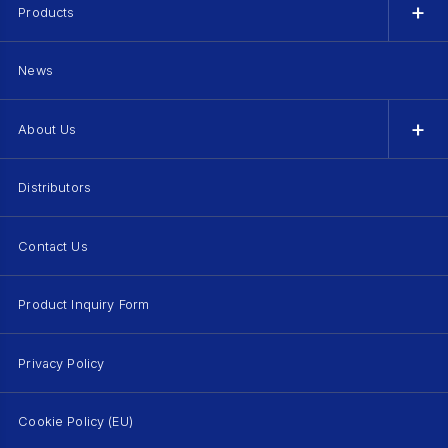
Products
News
About Us
Distributors
Contact Us
Product Inquiry Form
Privacy Policy
Cookie Policy (EU)