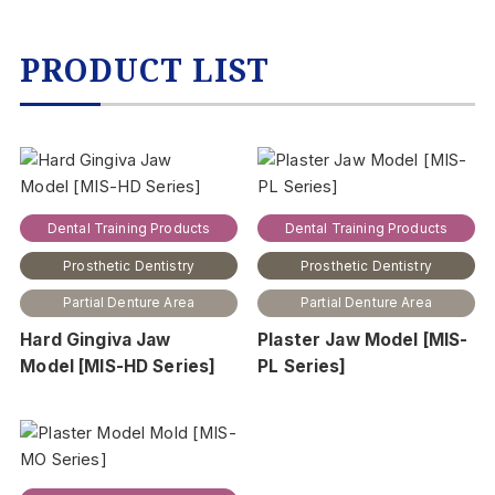
PRODUCT LIST
Dental Training Products
Dental Training Products
Prosthetic Dentistry
Prosthetic Dentistry
Partial Denture Area
Partial Denture Area
Hard Gingiva Jaw
Plaster Jaw Model [MIS-
Model [MIS-HD Series]
PL Series]