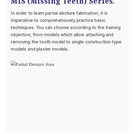
MIS (Missing Teeth) Series.
In order to learn partial denture fabrication, it is
imperative to comprehensively practice basic
techniques. You can choose according to the training
objective, from models which allow attaching and
removing the tooth model to single construction type
models and plaster models.