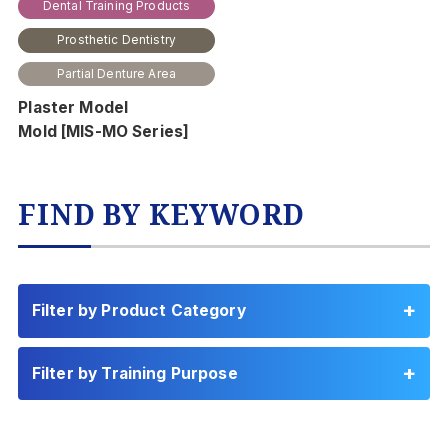
Dental Training Products
Prosthetic Dentistry
Partial Denture Area
Plaster Model
Mold [MIS-MO Series]
FIND BY KEYWORD
Filter by Product Category
Filter by Training Purpose