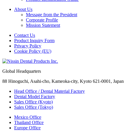
About Us
Message from the President
Corporate Profile
Mission Statement
Contact Us
Product Inquiry Form
Privacy Policy
Cookie Policy (EU)
Global Headquarters
88 Hinoguchi, Asahi-cho, Kameoka-city, Kyoto 621-0001, Japan
Head Office / Dental Material Factory
Dental Model Factory
Sales Office (Kyoto)
Sales Office (Tokyo)
Mexico Office
Thailand Office
Europe Office