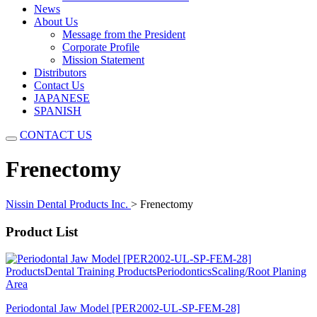
News
About Us
Message from the President
Corporate Profile
Mission Statement
Distributors
Contact Us
JAPANESE
SPANISH
CONTACT US
Frenectomy
Nissin Dental Products Inc.
>
Frenectomy
Product List
Products
Dental Training Products
Periodontics
Scaling/Root Planing
Area
Periodontal Jaw Model [PER2002-UL-SP-FEM-28]