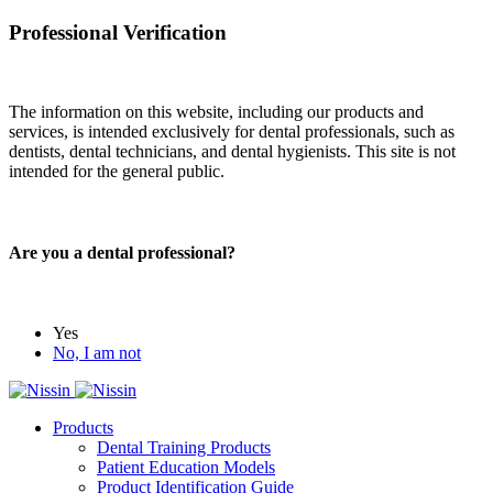
Professional Verification
The information on this website, including our products and
services, is intended exclusively for dental professionals, such as
dentists, dental technicians, and dental hygienists. This site is not
intended for the general public.
Are you a dental professional?
Yes
No, I am not
Products
Dental Training Products
Patient Education Models
Product Identification Guide