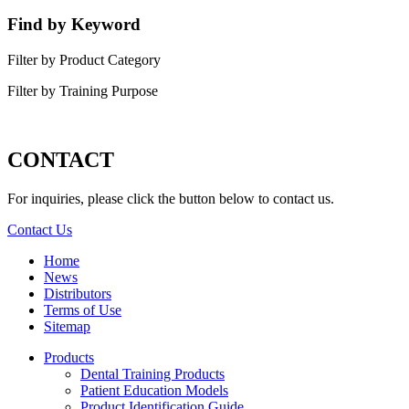
Find by Keyword
Filter by Product Category
Filter by Training Purpose
CONTACT
For inquiries, please click the button below to contact us.
Contact Us
Home
News
Distributors
Terms of Use
Sitemap
Products
Dental Training Products
Patient Education Models
Product Identification Guide