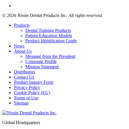
© 2026 Nissin Dental Products Inc. All rights reserved.
Products
Dental Training Products
Patient Education Models
Product Identification Guide
News
About Us
Message from the President
Corporate Profile
Mission Statement
Distributors
Contact Us
Product Inquiry Form
Privacy Policy
Cookie Policy (EU)
Terms of Use
Sitemap
Global Headquarters