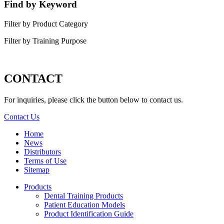
Find by Keyword
Filter by Product Category
Filter by Training Purpose
CONTACT
For inquiries, please click the button below to contact us.
Contact Us
Home
News
Distributors
Terms of Use
Sitemap
Products
Dental Training Products
Patient Education Models
Product Identification Guide