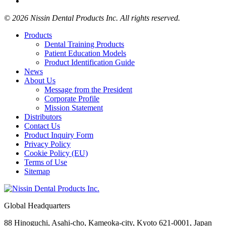
© 2026 Nissin Dental Products Inc. All rights reserved.
Products
Dental Training Products
Patient Education Models
Product Identification Guide
News
About Us
Message from the President
Corporate Profile
Mission Statement
Distributors
Contact Us
Product Inquiry Form
Privacy Policy
Cookie Policy (EU)
Terms of Use
Sitemap
Global Headquarters
88 Hinoguchi, Asahi-cho, Kameoka-city, Kyoto 621-0001, Japan