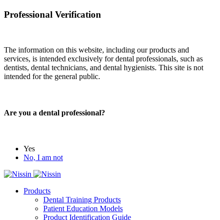
Professional Verification
The information on this website, including our products and
services, is intended exclusively for dental professionals, such as
dentists, dental technicians, and dental hygienists. This site is not
intended for the general public.
Are you a dental professional?
Yes
No, I am not
Products
Dental Training Products
Patient Education Models
Product Identification Guide