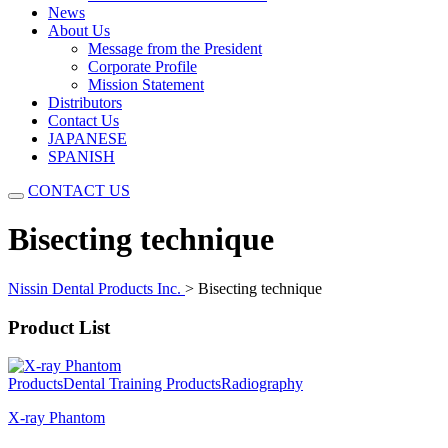
News
About Us
Message from the President
Corporate Profile
Mission Statement
Distributors
Contact Us
JAPANESE
SPANISH
CONTACT US
Bisecting technique
Nissin Dental Products Inc.
>
Bisecting technique
Product List
Products
Dental Training Products
Radiography
X-ray Phantom