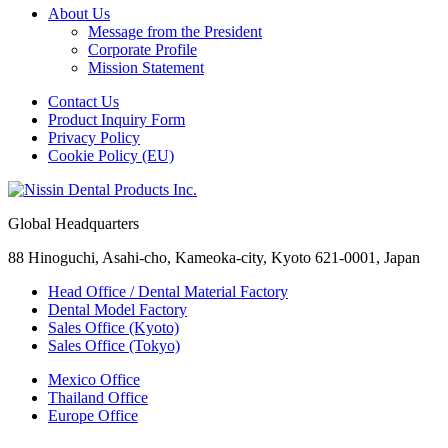
About Us
Message from the President
Corporate Profile
Mission Statement
Contact Us
Product Inquiry Form
Privacy Policy
Cookie Policy (EU)
Global Headquarters
88 Hinoguchi, Asahi-cho, Kameoka-city, Kyoto 621-0001, Japan
Head Office / Dental Material Factory
Dental Model Factory
Sales Office (Kyoto)
Sales Office (Tokyo)
Mexico Office
Thailand Office
Europe Office