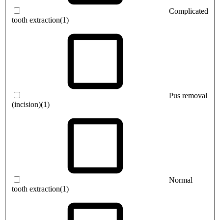
Complicated
tooth extraction
(1)
Pus removal
(incision)
(1)
Normal
tooth extraction
(1)