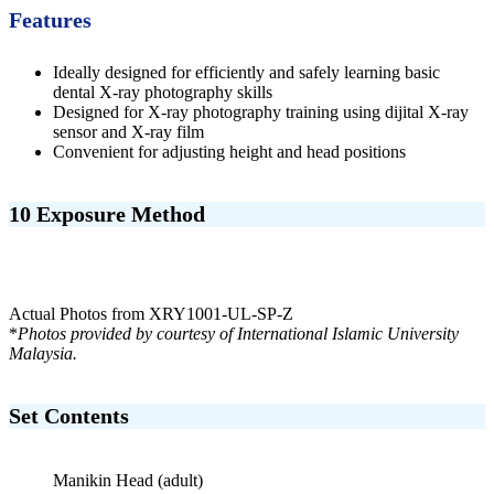
Features
Ideally designed for efficiently and safely learning basic
dental X-ray photography skills
Designed for X-ray photography training using dijital X-ray
sensor and X-ray film
Convenient for adjusting height and head positions
10 Exposure Method
Actual Photos from XRY1001-UL-SP-Z
*
Photos provided by courtesy of International Islamic University
Malaysia.
Set Contents
Manikin Head (adult)