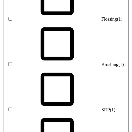
Flossing
(1)
Brushing
(1)
SRP
(1)