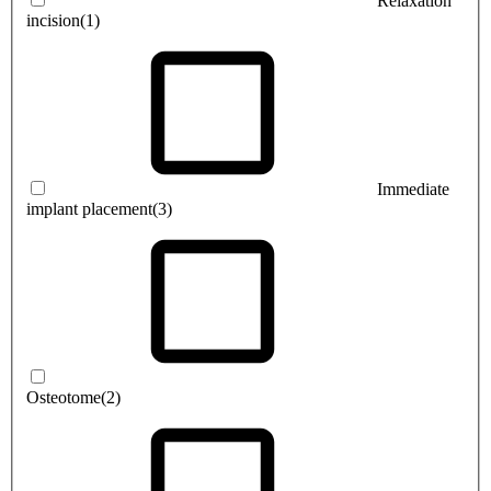
Relaxation
incision
(1)
Immediate
implant placement
(3)
Osteotome
(2)