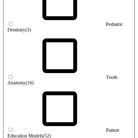
Pediatric
Dentistry
(3)
Tooth
Anatomy
(16)
Patient
Education Models
(52)