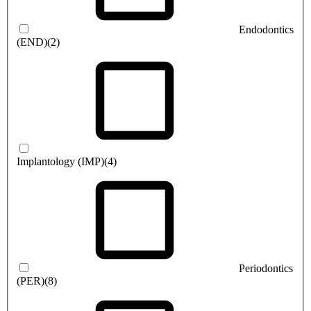
Endodontics
(END)
(2)
Implantology (IMP)
(4)
Periodontics
(PER)
(8)