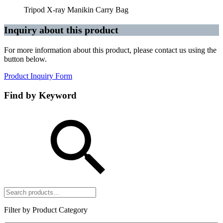
Tripod X-ray Manikin Carry Bag
Inquiry about this product
For more information about this product, please contact us using the
button below.
Product Inquiry Form
Find by Keyword
Filter by Product Category