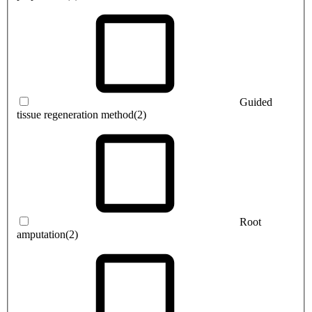
Guided
tissue regeneration method
(2)
Root
amputation
(2)