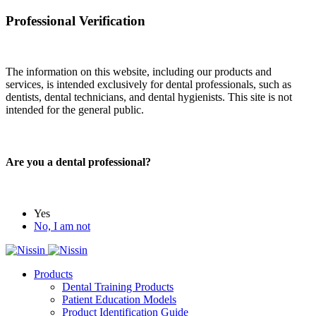
Professional Verification
The information on this website, including our products and
services, is intended exclusively for dental professionals, such as
dentists, dental technicians, and dental hygienists. This site is not
intended for the general public.
Are you a dental professional?
Yes
No, I am not
Products
Dental Training Products
Patient Education Models
Product Identification Guide