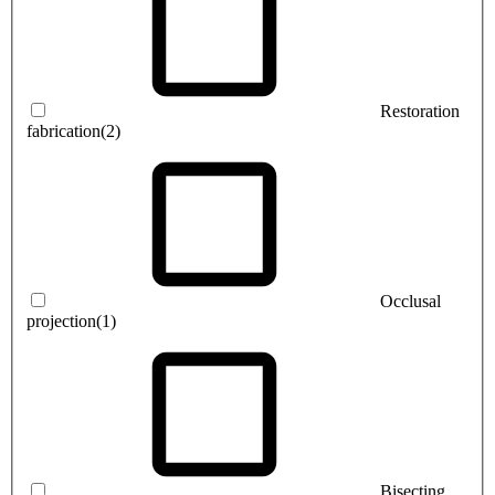
Restoration
fabrication
(2)
Occlusal
projection
(1)
Bisecting