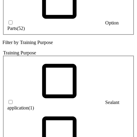
Option
Parts
(52)
Filter by Training Purpose
Training Purpose
Sealant
application
(1)