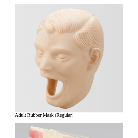
Adult Rubber Mask (Regular)