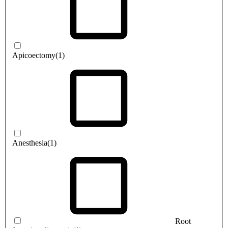
Apicoectomy
(1)
Anesthesia
(1)
Root