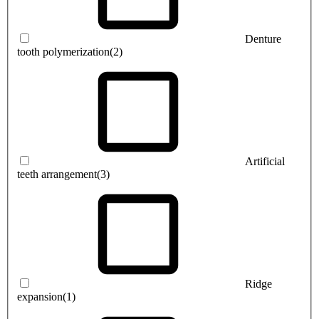
Denture
tooth polymerization
(2)
Artificial
teeth arrangement
(3)
Ridge
expansion
(1)