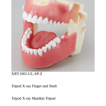
XRY1001-UL-SP-Z
Tripod X-ray Finger and Shaft
Tripod X-ray Manikin Tripod