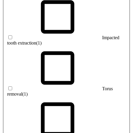
Impacted
tooth extraction
(1)
Torus
removal
(1)