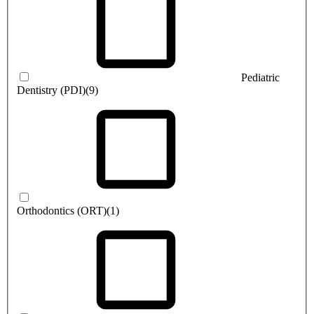
Pediatric
Dentistry (PDI)
(9)
Orthodontics (ORT)
(1)