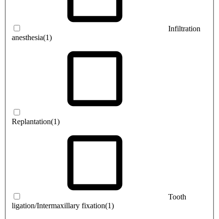
Infiltration
anesthesia
(1)
Replantation
(1)
Tooth
ligation/Intermaxillary fixation
(1)