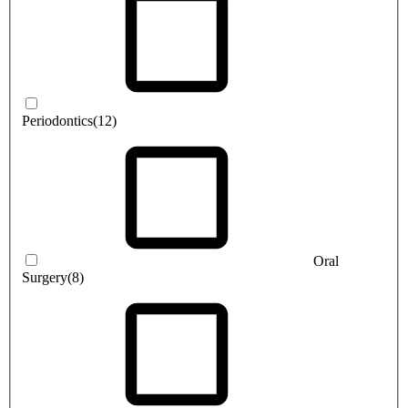
Periodontics
(12)
Oral
Surgery
(8)