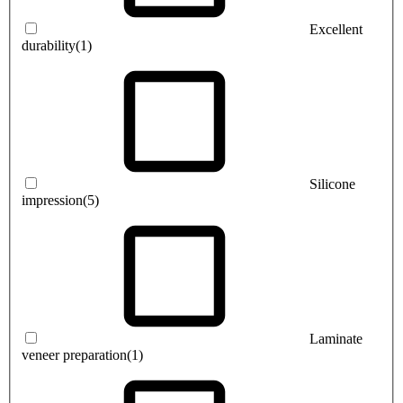
Excellent
durability
(1)
Silicone
impression
(5)
Laminate
veneer preparation
(1)