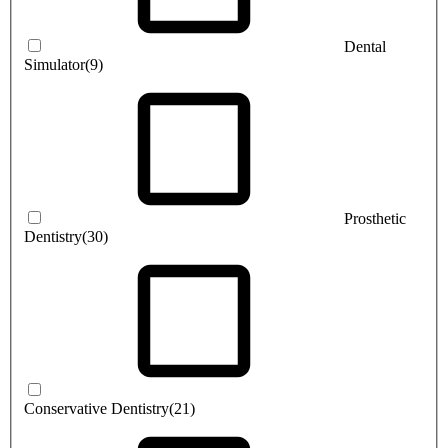
Dental
Simulator
(9)
Prosthetic
Dentistry
(30)
Conservative Dentistry
(21)