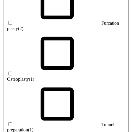
Furcation
plasty
(2)
Osteoplasty
(1)
Tunnel
preparation
(1)