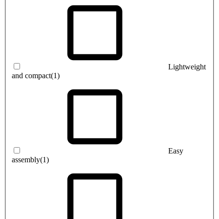
Lightweight
and compact
(1)
Easy
assembly
(1)