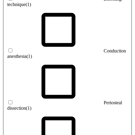
technique
(1)
Conduction
anesthesia
(1)
Periosteal
dissection
(1)