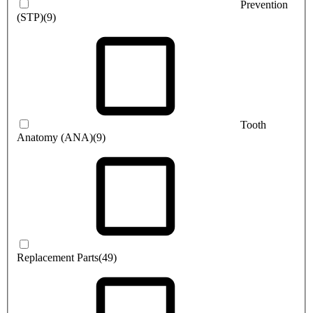
Prevention
(STP)
(9)
Tooth
Anatomy (ANA)
(9)
Replacement Parts
(49)