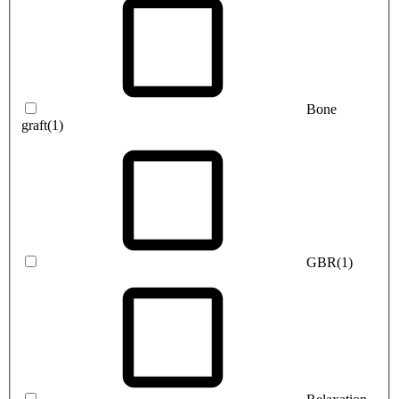
Bone
graft
(1)
GBR
(1)