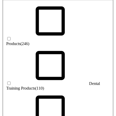
Products
(246)
Dental
Training Products
(110)