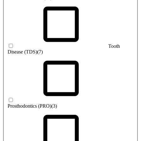
Tooth
Disease (TDS)
(7)
Prosthodontics (PRO)
(3)