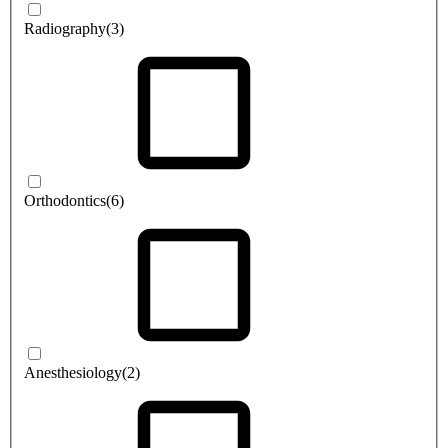
Radiography
(3)
Orthodontics
(6)
Anesthesiology
(2)