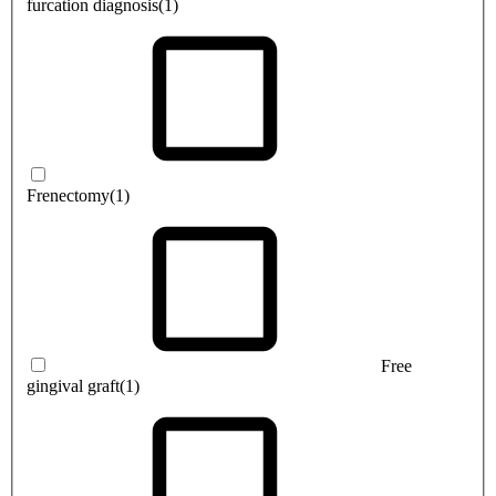
furcation diagnosis
(1)
Frenectomy
(1)
Free
gingival graft
(1)