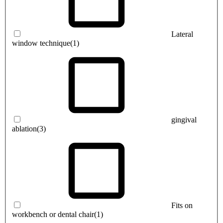
Lateral
window technique
(1)
gingival
ablation
(3)
Fits on
workbench or dental chair
(1)