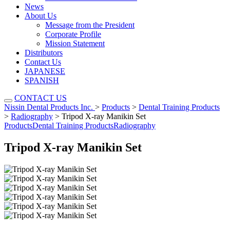
News
About Us
Message from the President
Corporate Profile
Mission Statement
Distributors
Contact Us
JAPANESE
SPANISH
CONTACT US
Nissin Dental Products Inc.
>
Products
>
Dental Training Products
>
Radiography
>
Tripod X-ray Manikin Set
Products
Dental Training Products
Radiography
Tripod X-ray Manikin Set