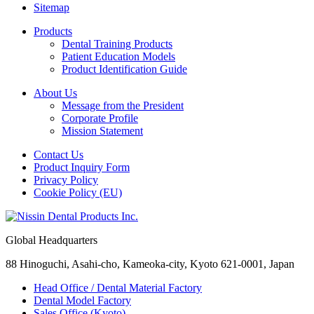
Sitemap
Products
Dental Training Products
Patient Education Models
Product Identification Guide
About Us
Message from the President
Corporate Profile
Mission Statement
Contact Us
Product Inquiry Form
Privacy Policy
Cookie Policy (EU)
Global Headquarters
88 Hinoguchi, Asahi-cho, Kameoka-city, Kyoto 621-0001, Japan
Head Office / Dental Material Factory
Dental Model Factory
Sales Office (Kyoto)