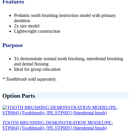
Features
Pediatric tooth brushing instruction model with primary
dentition
2x size model
Lightweight construction
Purpose
To demonstrate normal tooth brushing, interdental brushing
and dental flossing
Ideal for group education
* Toothbrush sold separately.
Option Parts
TOOTH BRUSHING DEMONSTRATION MODEL[PE-
STP004] (Toothbrush), [PE-STP005] (Interdental brush)