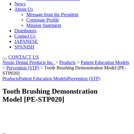
News
About Us
Message from the President
Corporate Profile
Mission Statement
Distributors
Contact Us
JAPANESE
SPANISH
CONTACT US
Nissin Dental Products Inc.
>
Products
>
Patient Education Models
>
Prevention (STP)
>
Tooth Brushing Demonstration Model [PE-
STP020]
Products
Patient Education Models
Prevention (STP)
Tooth Brushing Demonstration
Model [PE-STP020]