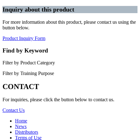
Inquiry about this product
For more information about this product, please contact us using the
button below.
Product Inquiry Form
Find by Keyword
Filter by Product Category
Filter by Training Purpose
CONTACT
For inquiries, please click the button below to contact us.
Contact Us
Home
News
Distributors
Terms of Use