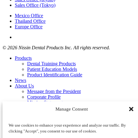
Sales Office (Tokyo)
Mexico Office
Thailand Office
Europe Office
© 2026 Nissin Dental Products Inc. All rights reserved.
Products
Dental Training Products
Patient Education Models
Product Identification Guide
News
About Us
Message from the President
Corporate Profile
Mission Statement
Distributors
Manage Consent
Contact Us
Product Inquiry Form
Privacy Policy
We use cookies to enhance your experience and analyze our traffic. By
Cookie Policy (EU)
clicking "Accept", you consent to our use of cookies.
Terms of Use