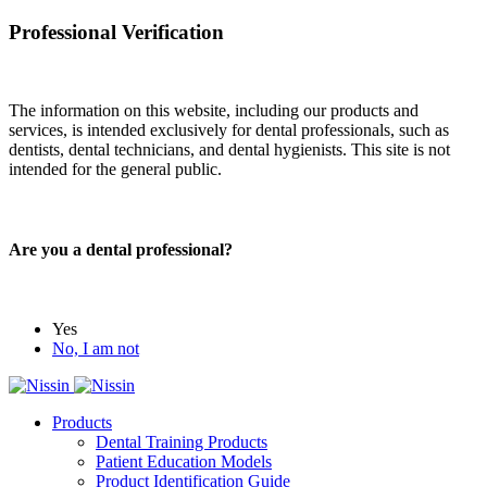
Professional Verification
The information on this website, including our products and
services, is intended exclusively for dental professionals, such as
dentists, dental technicians, and dental hygienists. This site is not
intended for the general public.
Are you a dental professional?
Yes
No, I am not
Products
Dental Training Products
Patient Education Models
Product Identification Guide