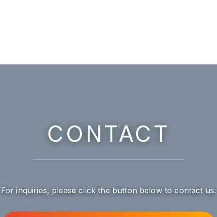
CONTACT
For inquiries, please click the button below to contact us.