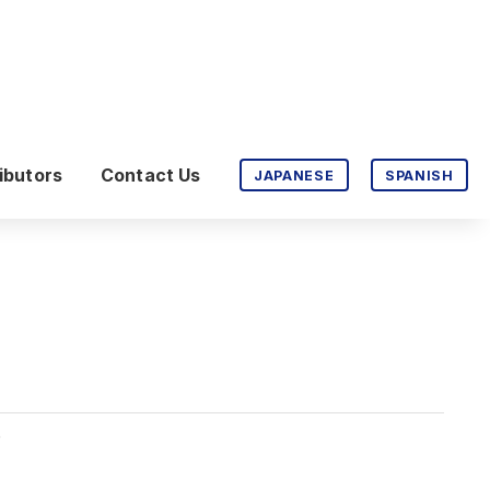
ibutors
Contact Us
JAPANESE
SPANISH
P