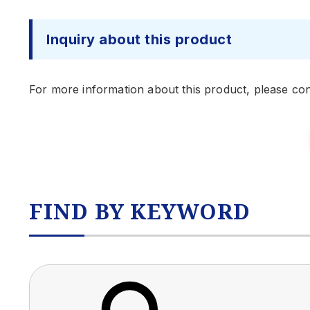
Inquiry about this product
For more information about this product, please con
FIND BY KEYWORD