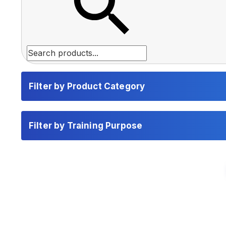
Filter by Product Category
Filter by Training Purpose