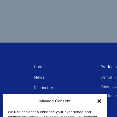
Home
Products
News
Dental Tr
Patient 
Distributors
Product I
Terms of Use
Manage Consent
Sitemap
We use cookies to enhance your experience and
analyze our traffic. By clicking "Accept", you consent