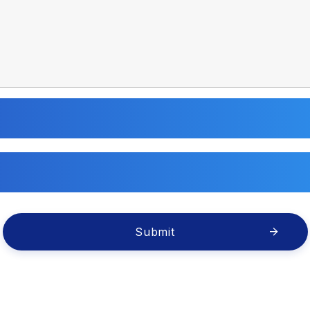
Submit