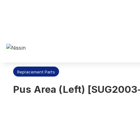
Nissin Dental Products Inc.
>
Products
>
Replacement Parts
Replacement Parts
Pus Area (Left) [SUG2003