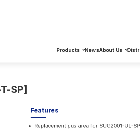
>
Pus Area (Left) [SUG2003-T-SP]
Products
News
About Us
Distr
-T-SP]
Features
Replacement pus area for SUG2001-UL-S