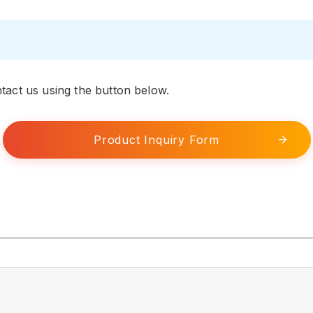
tact us using the button below.
Product Inquiry Form