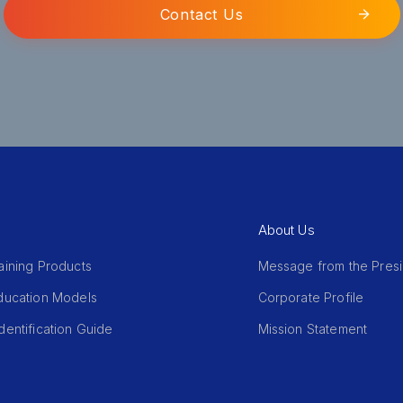
Contact Us
About Us
aining Products
Message from the Pres
Education Models
Corporate Profile
dentification Guide
Mission Statement