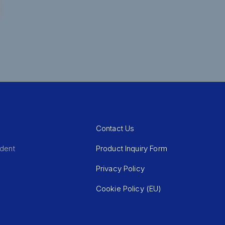
Contact Us
Product Inquiry Form
ident
Privacy Policy
Cookie Policy (EU)