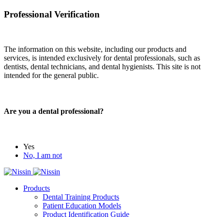
Professional Verification
The information on this website, including our products and
services, is intended exclusively for dental professionals, such as
dentists, dental technicians, and dental hygienists. This site is not
intended for the general public.
Are you a dental professional?
Yes
No, I am not
Products
Dental Training Products
Patient Education Models
Product Identification Guide