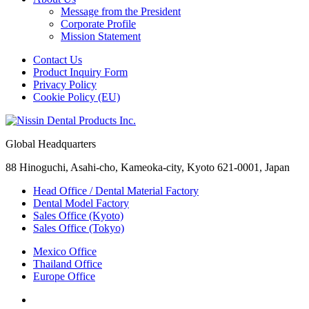
Message from the President
Corporate Profile
Mission Statement
Contact Us
Product Inquiry Form
Privacy Policy
Cookie Policy (EU)
Global Headquarters
88 Hinoguchi, Asahi-cho, Kameoka-city, Kyoto 621-0001, Japan
Head Office / Dental Material Factory
Dental Model Factory
Sales Office (Kyoto)
Sales Office (Tokyo)
Mexico Office
Thailand Office
Europe Office