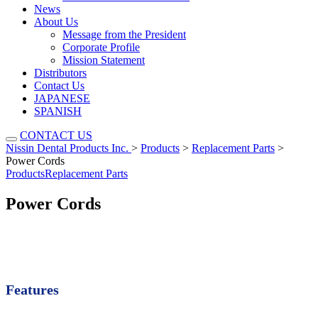
News
About Us
Message from the President
Corporate Profile
Mission Statement
Distributors
Contact Us
JAPANESE
SPANISH
CONTACT US
Nissin Dental Products Inc.
>
Products
>
Replacement Parts
>
Power Cords
Products
Replacement Parts
Power Cords
Features