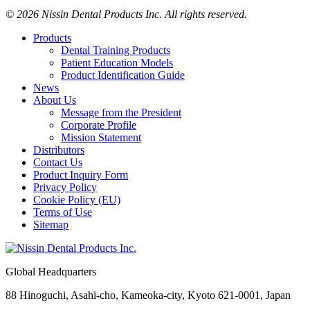
© 2026 Nissin Dental Products Inc. All rights reserved.
Products
Dental Training Products
Patient Education Models
Product Identification Guide
News
About Us
Message from the President
Corporate Profile
Mission Statement
Distributors
Contact Us
Product Inquiry Form
Privacy Policy
Cookie Policy (EU)
Terms of Use
Sitemap
Global Headquarters
88 Hinoguchi, Asahi-cho, Kameoka-city, Kyoto 621-0001, Japan