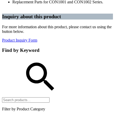
Replacement Parts for CON1001 and CON1002 Series.
Inquiry about this product
For more information about this product, please contact us using the
button below.
Product Inquiry Form
Find by Keyword
Filter by Product Category