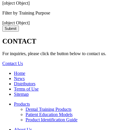
[object Object]
Filter by Training Purpose
[object Object]
Submit
CONTACT
For inquiries, please click the button below to contact us.
Contact Us
Home
News
Distributors
Terms of Use
Sitemap
Products
Dental Training Products
Patient Education Models
Product Identification Guide
About Us