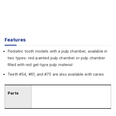
Features
Pediatric tooth models with a pulp chamber, available in
two types: red-painted pulp chamber or pulp chamber
filled with red gel-type pulp material
Teeth #54, #61, and #75 are also available with caries
Parts