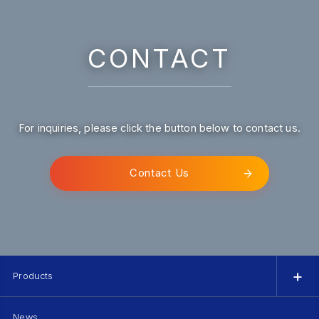
CONTACT
For inquiries, please click the button below to contact us.
Contact Us
Products
News