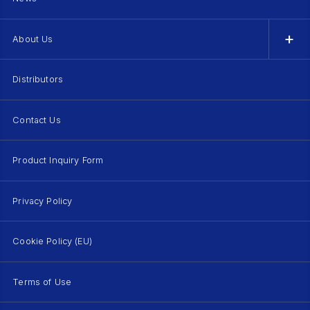
About Us
Distributors
Contact Us
Product Inquiry Form
Privacy Policy
Cookie Policy (EU)
Terms of Use