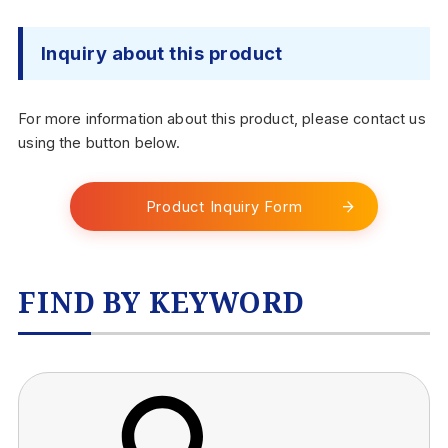
Inquiry about this product
For more information about this product, please contact us
using the button below.
Product Inquiry Form
FIND BY KEYWORD