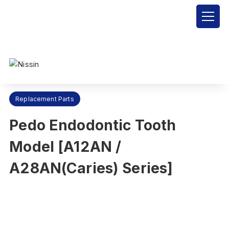
Nissin Dental Products Inc.
>
Products
>
Replacement Parts
>
Pedo Endodontic Tooth Model [A12AN / A28AN(Caries) Series]
Replacement Parts
Pedo Endodontic Tooth
Model [A12AN /
A28AN(Caries) Series]