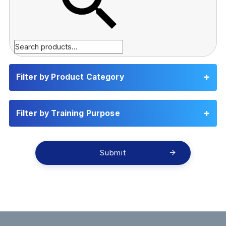
Filter by Product Category
Filter by Training Purpose
Submit