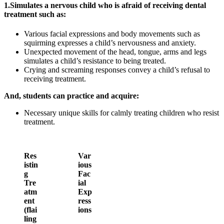
1.
Simulates a nervous child who is afraid of receiving dental
treatment such as:
Various facial expressions and body movements such as
squirming expresses a child’s nervousness and anxiety.
Unexpected movement of the head, tongue, arms and legs
simulates a child’s resistance to being treated.
Crying and screaming responses convey a child’s refusal to
receiving treatment.
And, students can practice and acquire:
Necessary unique skills for calmly treating children who resist
treatment.
Res
Var
istin
ious
g
Fac
Tre
ial
atm
Exp
ent
ress
(flai
ions
ling