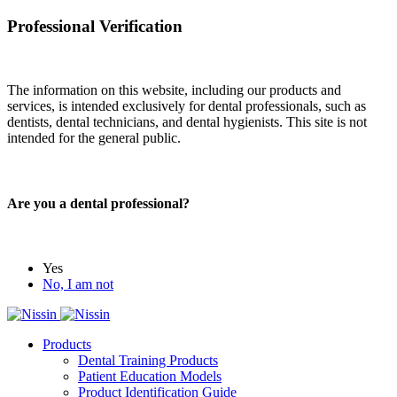
Professional Verification
The information on this website, including our products and
services, is intended exclusively for dental professionals, such as
dentists, dental technicians, and dental hygienists. This site is not
intended for the general public.
Are you a dental professional?
Yes
No, I am not
Products
Dental Training Products
Patient Education Models
Product Identification Guide