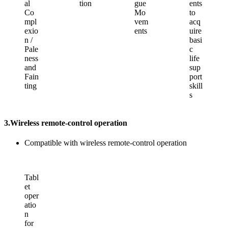
al
tion
gue
ents
Co
Mo
to
mpl
vem
acq
exio
ents
uire
n /
basi
Pale
c
ness
life
and
sup
Fain
port
ting
skill
s
3.
Wireless remote-control operation
Compatible with wireless remote-control operation
Tabl
et
oper
atio
n
for