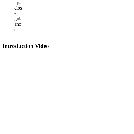
up-
clos
e
guid
anc
e
Introduction Video