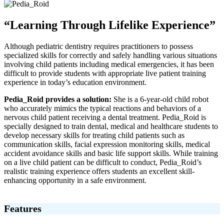
“Learning Through Lifelike Experience”
Although pediatric dentistry requires practitioners to possess
specialized skills for correctly and safely handling various situations
involving child patients including medical emergencies, it has been
difficult to provide students with appropriate live patient training
experience in today’s education environment.
Pedia_Roid provides a solution:
She is a 6-year-old child robot
who accurately mimics the typical reactions and behaviors of a
nervous child patient receiving a dental treatment. Pedia_Roid is
specially designed to train dental, medical and healthcare students to
develop necessary skills for treating child patients such as
communication skills, facial expression monitoring skills, medical
accident avoidance skills and basic life support skills. While training
on a live child patient can be difficult to conduct, Pedia_Roid’s
realistic training experience offers students an excellent skill-
enhancing opportunity in a safe environment.
Features