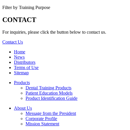
Filter by Training Purpose
CONTACT
For inquiries, please click the button below to contact us.
Contact Us
Home
News
Distributors
Terms of Use
Sitemap
Products
Dental Training Products
Patient Education Models
Product Identification Guide
About Us
Message from the President
Corporate Profile
Mission Statement