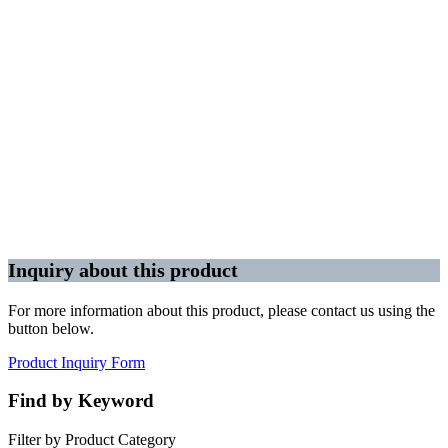
Inquiry about this product
For more information about this product, please contact us using the
button below.
Product Inquiry Form
Find by Keyword
Filter by Product Category