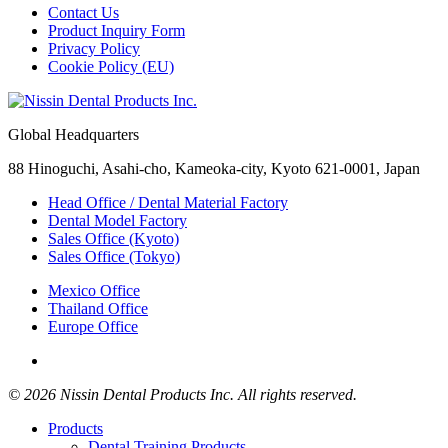
Contact Us
Product Inquiry Form
Privacy Policy
Cookie Policy (EU)
Global Headquarters
88 Hinoguchi, Asahi-cho, Kameoka-city, Kyoto 621-0001, Japan
Head Office / Dental Material Factory
Dental Model Factory
Sales Office (Kyoto)
Sales Office (Tokyo)
Mexico Office
Thailand Office
Europe Office
© 2026 Nissin Dental Products Inc. All rights reserved.
Products
Dental Training Products