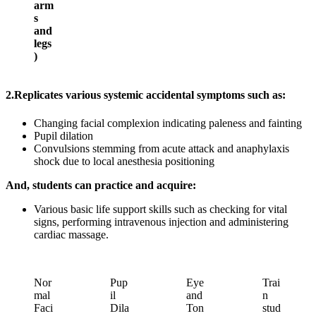
arm
s
and
legs
)
2.
Replicates various systemic accidental symptoms such as:
Changing facial complexion indicating paleness and fainting
Pupil dilation
Convulsions stemming from acute attack and anaphylaxis
shock due to local anesthesia positioning
And, students can practice and acquire:
Various basic life support skills such as checking for vital
signs, performing intravenous injection and administering
cardiac massage.
Nor
Pup
Eye
Trai
mal
il
and
n
Faci
Dila
Ton
stud