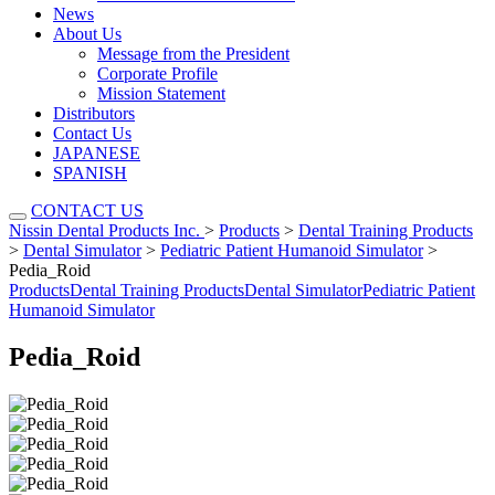
News
About Us
Message from the President
Corporate Profile
Mission Statement
Distributors
Contact Us
JAPANESE
SPANISH
CONTACT US
Nissin Dental Products Inc.
>
Products
>
Dental Training Products
>
Dental Simulator
>
Pediatric Patient Humanoid Simulator
>
Pedia_Roid
Products
Dental Training Products
Dental Simulator
Pediatric Patient
Humanoid Simulator
Pedia_Roid