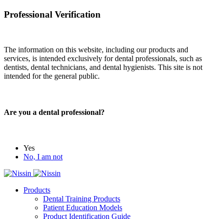
Professional Verification
The information on this website, including our products and
services, is intended exclusively for dental professionals, such as
dentists, dental technicians, and dental hygienists. This site is not
intended for the general public.
Are you a dental professional?
Yes
No, I am not
Products
Dental Training Products
Patient Education Models
Product Identification Guide