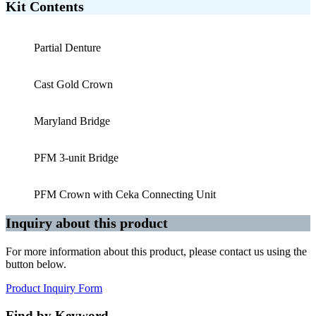
Kit Contents
Partial Denture
Cast Gold Crown
Maryland Bridge
PFM 3-unit Bridge
PFM Crown with Ceka Connecting Unit
Inquiry about this product
For more information about this product, please contact us using the
button below.
Product Inquiry Form
Find by Keyword