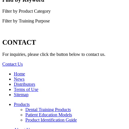
Filter by Product Category
Filter by Training Purpose
CONTACT
For inquiries, please click the button below to contact us.
Contact Us
Home
News
Distributors
Terms of Use
Sitemap
Products
Dental Training Products
Patient Education Models
Product Identification Guide