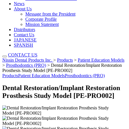
News
About Us
Message from the President
Corporate Profile
Mission Statement
Distributors
Contact Us
JAPANESE
SPANISH
CONTACT US
Nissin Dental Products Inc.
>
Products
>
Patient Education Models
>
Prosthodontics (PRO)
>
Dental Restoration/Implant Restoration
Prosthesis Study Model [PE-PRO002]
Products
Patient Education Models
Prosthodontics (PRO)
Dental Restoration/Implant Restoration
Prosthesis Study Model [PE-PRO002]