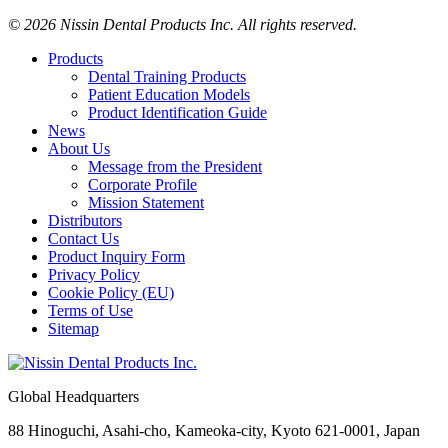
© 2026 Nissin Dental Products Inc. All rights reserved.
Products
Dental Training Products
Patient Education Models
Product Identification Guide
News
About Us
Message from the President
Corporate Profile
Mission Statement
Distributors
Contact Us
Product Inquiry Form
Privacy Policy
Cookie Policy (EU)
Terms of Use
Sitemap
Global Headquarters
88 Hinoguchi, Asahi-cho, Kameoka-city, Kyoto 621-0001, Japan