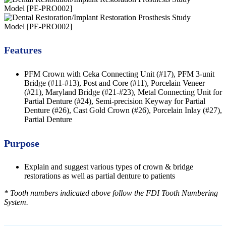
Features
PFM Crown with Ceka Connecting Unit (#17), PFM 3-unit
Bridge (#11-#13), Post and Core (#11), Porcelain Veneer
(#21), Maryland Bridge (#21-#23), Metal Connecting Unit for
Partial Denture (#24), Semi-precision Keyway for Partial
Denture (#26), Cast Gold Crown (#26), Porcelain Inlay (#27),
Partial Denture
Purpose
Explain and suggest various types of crown & bridge
restorations as well as partial denture to patients
* Tooth numbers indicated above follow the FDI Tooth Numbering
System.