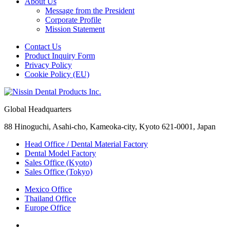
About Us
Message from the President
Corporate Profile
Mission Statement
Contact Us
Product Inquiry Form
Privacy Policy
Cookie Policy (EU)
Global Headquarters
88 Hinoguchi, Asahi-cho, Kameoka-city, Kyoto 621-0001, Japan
Head Office / Dental Material Factory
Dental Model Factory
Sales Office (Kyoto)
Sales Office (Tokyo)
Mexico Office
Thailand Office
Europe Office